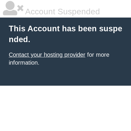
Account Suspended
This Account has been suspe
nded.
Contact your hosting provider
for more
information.