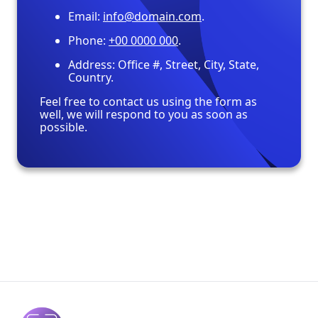
Email:
info@domain.com
.
Phone:
+00 0000 000
.
Address: Office #, Street, City, State,
Country.
Feel free to contact us using the form as
well, we will respond to you as soon as
possible.