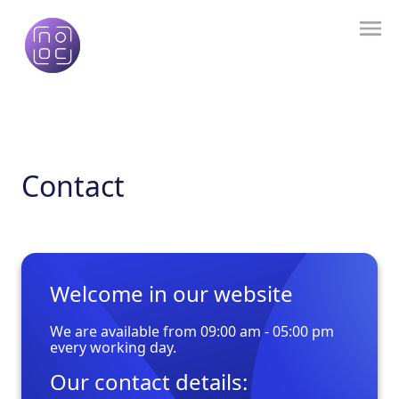
Contact
Welcome in our website
We are available from 09:00 am - 05:00 pm
every working day.
Our contact details: