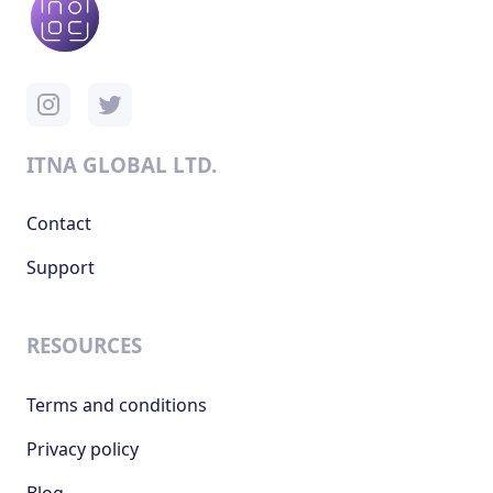
ITNA GLOBAL LTD.
Contact
Support
RESOURCES
Terms and conditions
Privacy policy
Blog