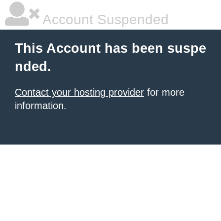
Account Suspended
This Account has been suspe
nded.
Contact your hosting provider
for more
information.